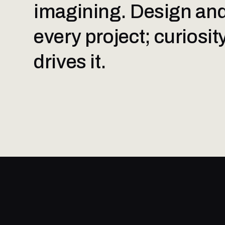
imagining. Design and
every project; curiosi
drives it.