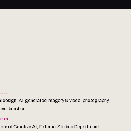
TICE
al design, AI-generated imagery & video, photography,
ive direction.
HING
urer of Creative AI, External Studies Department,