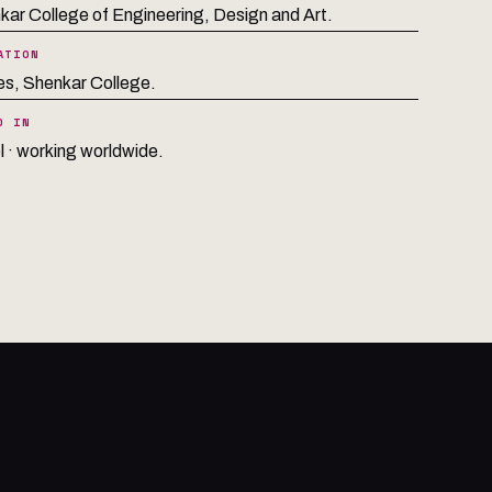
kar College of Engineering, Design and Art.
ATION
s, Shenkar College.
D IN
l · working worldwide.