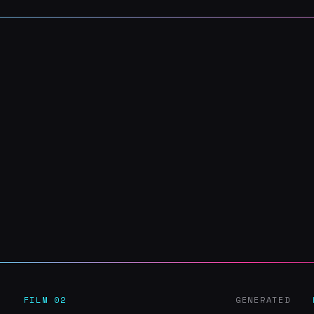
D
FILM 02
GENERATED