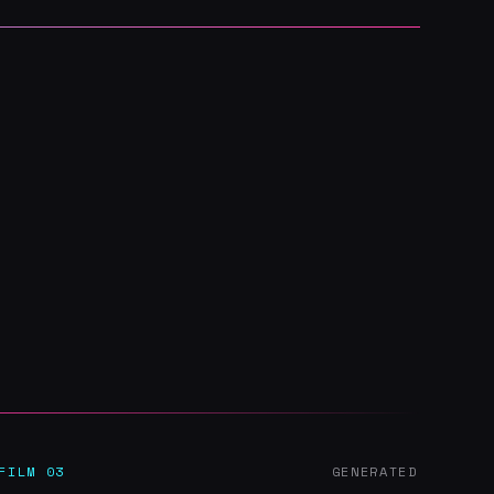
FILM 03
GENERATED