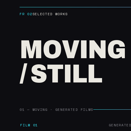
FR 02
SELECTED WORKS
MOVING
/ STILL
01 — MOVING · GENERATED FILMS
FILM 01
GENERATE