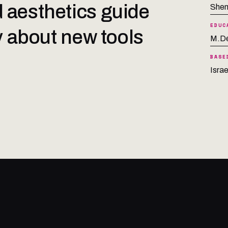
 aesthetics guide
Shen
EDUC
ty about new tools
M.De
BASE
Israe