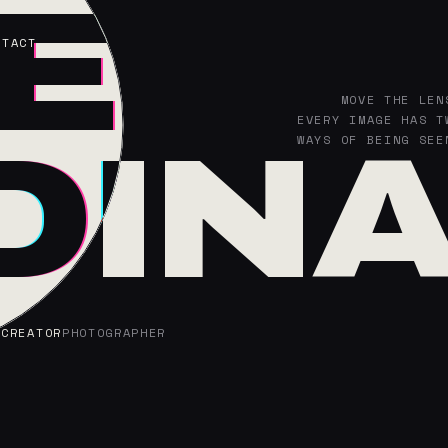
L
EL
NTACT
MOVE THE LEN
LATENT SPAC
EVERY IMAGE HAS T
SAME SUBJEC
DIN
DIN
WAYS OF BEING SEE
GENERATED SEEIN
 CREATOR
 CREATOR
PHOTOGRAPHER
PHOTOGRAPHER