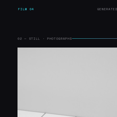
FILM 04
GENERATE
02 — STILL · PHOTOGRAPHS