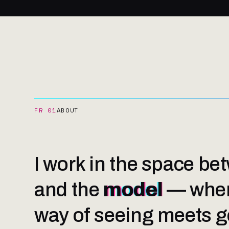
FR 01
ABOUT
I work in the space b
and the
model
— wher
way of seeing meets ge