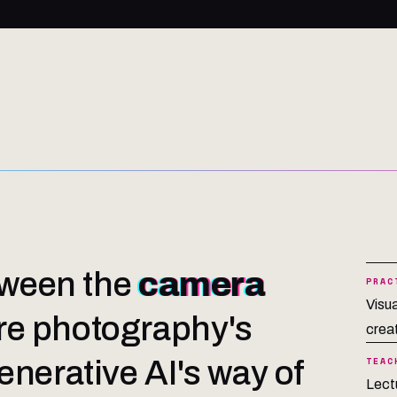
etween the
camera
PRAC
Visu
e photography's
creat
nerative AI's way of
TEAC
Lect