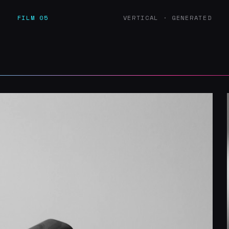
D
FILM 05
VERTICAL · GENERATED